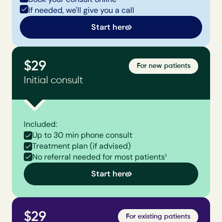
If needed, we'll give you a call
Start here
$29
For new patients
Initial consult
Included:
Up to 30 min phone consult
Treatment plan (if advised)
No referral needed for most patients¹
Start here
$29
For existing patients