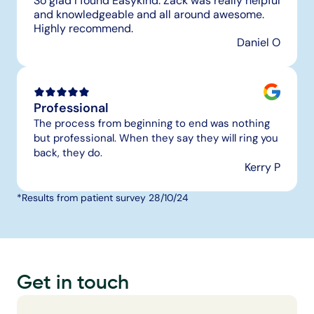
So glad I found Easykind. Zack was really helpful 
and knowledgeable and all around awesome. 
Highly recommend.
Daniel O
Professional
The process from beginning to end was nothing 
but professional. When they say they will ring you 
back, they do.
Kerry P
*Results from patient survey 28/10/24
Get in touch