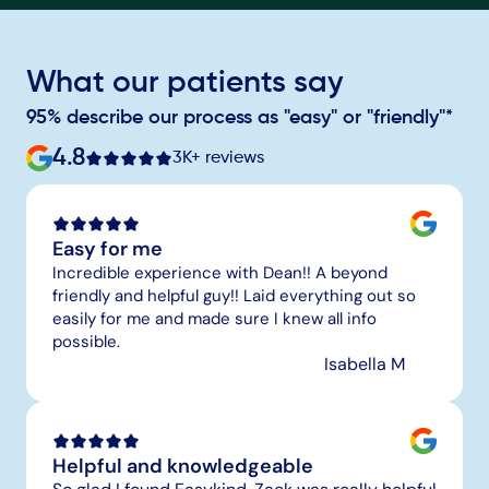
What our patients say
95% describe our process as "easy" or "friendly"*
4.8
3K+ reviews
Easy for me
Incredible experience with Dean!! A beyond 
friendly and helpful guy!! Laid everything out so 
easily for me and made sure I knew all info 
possible.
Isabella M
Helpful and knowledgeable