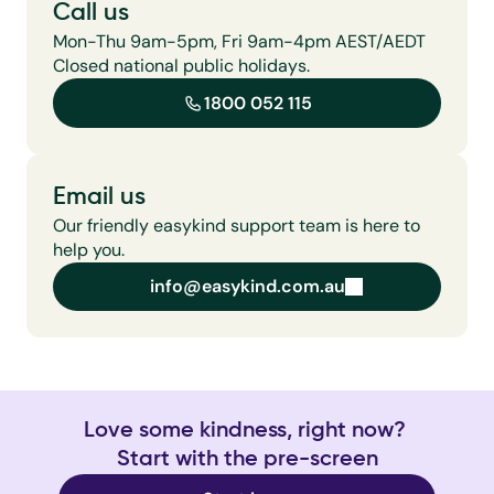
Call us
Mon-Thu 9am-5pm, Fri 9am-4pm AEST/AEDT 
Closed national public holidays.
1800 052 115
Email us
Our friendly easykind support team is here to 
help you.
info@easykind.com.au
info@easykind.com.au
Love some kindness, right now? 
Start with the pre-screen