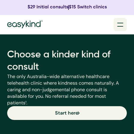
$29 Initial consults
$15 Switch clinics
Choose a kinder kind of 
consult
The only Australia-wide alternative healthcare 
telehealth clinic where kindness comes naturally. A 
caring and non-judgemental phone consult is 
available for you. No referral needed for most 
patients¹.
Start here