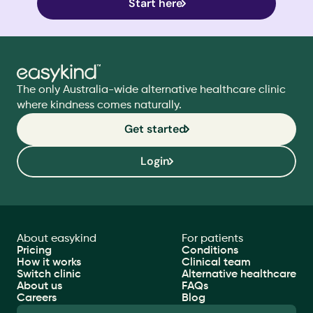
Start here
The only Australia-wide alternative healthcare clinic 
where kindness comes naturally.
Get started
Login
About easykind
For patients
Pricing
Conditions
How it works
Clinical team
Switch clinic
Alternative healthcare
About us
FAQs
Careers
Blog