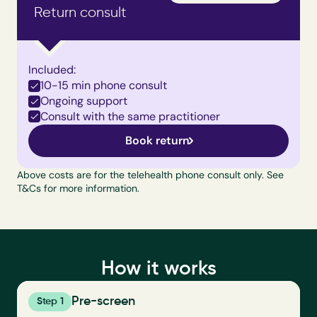
Return consult
Included:
10-15 min phone consult
Ongoing support
Consult with the same practitioner
Book return
Above costs are for the telehealth phone consult only. See 
T&Cs
 for more information.
How it works
Pre-screen
Step 1