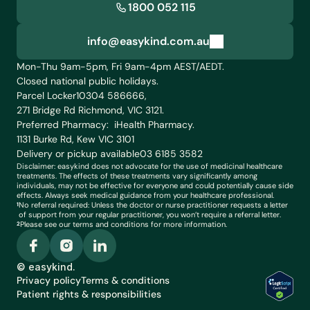
1800 052 115
info@easykind.com.au
info@easykind.com.au
Mon-Thu 9am-5pm, Fri 9am-4pm AEST/AEDT. 
Closed national public holidays.
Parcel Locker
10304 586666,
271 Bridge Rd Richmond, VIC 3121.
Preferred Pharmacy:  iHealth Pharmacy. 
1131 Burke Rd, Kew VIC 3101 
Delivery or pickup available
03 6185 3582
Disclaimer: easykind does not advocate for the use of medicinal healthcare 
treatments. The effects of these treatments vary significantly among 
individuals, may not be effective for everyone and could potentially cause side 
effects. Always seek medical guidance from your healthcare professional. 
No referral required: Unless the doctor or nurse practitioner requests a letter 
1
of support from your regular practitioner, you won’t require a referral letter. 
Please see our terms and conditions for more information.
2
© easykind.
Privacy policy
Terms & conditions
Patient rights & responsibilities