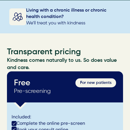
Living with a chronic illness or chronic 
health condition?
We’ll treat you with kindness
Transparent pricing
Kindness comes naturally to us. So does value 
and care.
Free
For new patients
Pre-screening
Included:
Complete the online pre-screen
Book your consult online