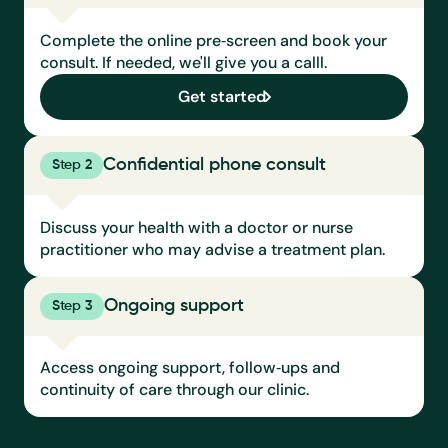
Complete the online pre‑screen and book your 
consult. If needed, we'll give you a calll.
Get started
Confidential phone consult
Step 2
Discuss your health with a doctor or nurse 
practitioner who may advise a treatment plan.
Ongoing support
Step 3
Access ongoing support, follow‑ups and 
continuity of care through our clinic.