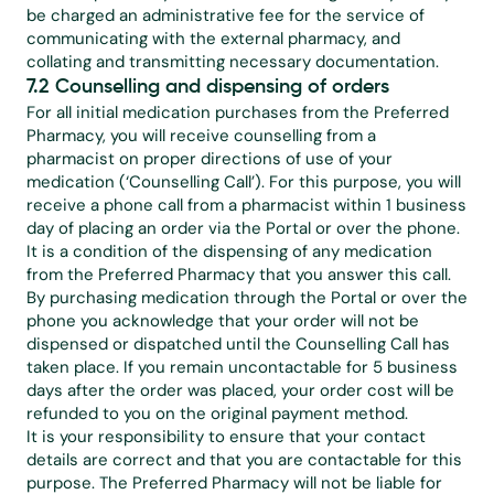
be charged an administrative fee for the service of 
communicating with the external pharmacy, and 
collating and transmitting necessary documentation.
7.2 Counselling and dispensing of orders
For all initial medication purchases from the Preferred 
Pharmacy, you will receive counselling from a 
pharmacist on proper directions of use of your 
medication (‘Counselling Call’). For this purpose, you will 
receive a phone call from a pharmacist within 1 business 
day of placing an order via the Portal or over the phone.
It is a condition of the dispensing of any medication 
from the Preferred Pharmacy that you answer this call. 
By purchasing medication through the Portal or over the 
phone you acknowledge that your order will not be 
dispensed or dispatched until the Counselling Call has 
taken place. If you remain uncontactable for 5 business 
days after the order was placed, your order cost will be 
refunded to you on the original payment method.
It is your responsibility to ensure that your contact 
details are correct and that you are contactable for this 
purpose. The Preferred Pharmacy will not be liable for 