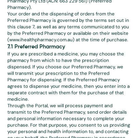
Pharmacy Pty Ltd (ACN: 663 229 561) (Preferred 
Pharmacy).
Your order and the dispensing of orders from the 
Preferred Pharmacy is governed by the terms set out in 
this clause 7, as well as any terms communicated to you 
by the Preferred Pharmacy or available on their website 
(www.ihealthpharmacy.com.au) at the time of purchase.
7.1 Preferred Pharmacy
If you are prescribed a medicine, you may choose the 
pharmacy from which to have the prescription 
dispensed. If you choose our Preferred Pharmacy, we 
will transmit your prescription to the Preferred 
Pharmacy for dispensing. If the Preferred Pharmacy 
agrees to dispense your medicine, then you enter into a 
separate contract with them for the purchase of that 
medicine.
Through the Portal, we will process payment and 
transmit to the Preferred Pharmacy, send order details 
and personal information necessary to complete your 
purchase. For that purpose, you consent to us providing 
your personal and health information to, and contacting 