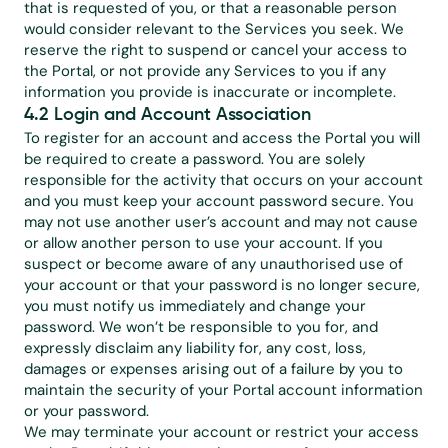
that is requested of you, or that a reasonable person 
would consider relevant to the Services you seek. We 
reserve the right to suspend or cancel your access to 
the Portal, or not provide any Services to you if any 
information you provide is inaccurate or incomplete.
4.2 Login and Account Association
To register for an account and access the Portal you will 
be required to create a password. You are solely 
responsible for the activity that occurs on your account 
and you must keep your account password secure. You 
may not use another user’s account and may not cause 
or allow another person to use your account. If you 
suspect or become aware of any unauthorised use of 
your account or that your password is no longer secure, 
you must notify us immediately and change your 
password. We won’t be responsible to you for, and 
expressly disclaim any liability for, any cost, loss, 
damages or expenses arising out of a failure by you to 
maintain the security of your Portal account information 
or your password.
We may terminate your account or restrict your access 