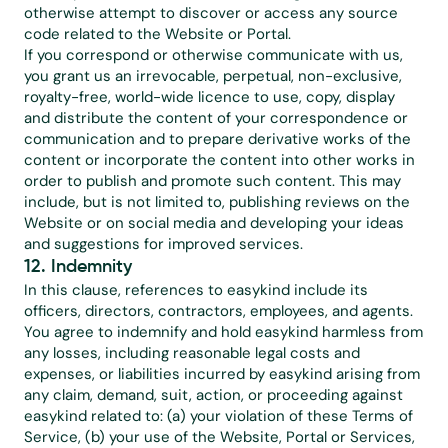
otherwise attempt to discover or access any source 
code related to the Website or Portal.
If you correspond or otherwise communicate with us, 
you grant us an irrevocable, perpetual, non-exclusive, 
royalty-free, world-wide licence to use, copy, display 
and distribute the content of your correspondence or 
communication and to prepare derivative works of the 
content or incorporate the content into other works in 
order to publish and promote such content. This may 
include, but is not limited to, publishing reviews on the 
Website or on social media and developing your ideas 
and suggestions for improved services.
12. Indemnity
In this clause, references to easykind include its 
officers, directors, contractors, employees, and agents. 
You agree to indemnify and hold easykind harmless from 
any losses, including reasonable legal costs and 
expenses, or liabilities incurred by easykind arising from 
any claim, demand, suit, action, or proceeding against 
easykind related to: (a) your violation of these Terms of 
Service, (b) your use of the Website, Portal or Services, 