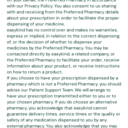
on your behalf, the Preferred Pharmacy in accordance 
with our 
Privacy Policy
. You also consent to us sharing 
with and receiving from the Preferred Pharmacy details 
about your prescription in order to facilitate the proper 
dispensing of your medicine.
easykind has no control over and makes no warranties, 
express or implied, in relation to the correct dispensing 
of, or the decision of whether to dispense your 
medicines by the Preferred Pharmacy. You may be 
contacted directly by easykind, a related company, or 
the Preferred Pharmacy to facilitate your order, receive 
information about your product, or receive instructions 
on how to return a product.
If you choose to have your prescription dispensed by a 
pharmacy which is not a Preferred Pharmacy, you should 
advise our Patient Support Team. We will arrange to 
have your prescription transmitted either to you or to 
your chosen pharmacy. If you do choose an alternative 
pharmacy, you acknowledge that easykind cannot 
guarantee delivery times, service times or the quality or 
safety of any medication dispensed to you by any 
external pharmacy. You also acknowledge that you may 