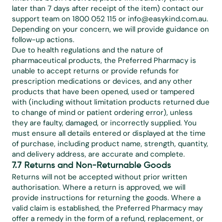
later than 7 days after receipt of the item) contact our 
support team on 1800 052 115 or 
info@easykind.com.au
. 
Depending on your concern, we will provide guidance on 
follow-up actions.
Due to health regulations and the nature of 
pharmaceutical products, the Preferred Pharmacy is 
unable to accept returns or provide refunds for 
prescription medications or devices, and any other 
products that have been opened, used or tampered 
with (including without limitation products returned due 
to change of mind or patient ordering error), unless 
they are faulty, damaged, or incorrectly supplied. You 
must ensure all details entered or displayed at the time 
of purchase, including product name, strength, quantity, 
and delivery address, are accurate and complete.
7.7 Returns and Non-Returnable Goods
Returns will not be accepted without prior written 
authorisation. Where a return is approved, we will 
provide instructions for returning the goods. Where a 
valid claim is established, the Preferred Pharmacy may 
offer a remedy in the form of a refund, replacement, or 