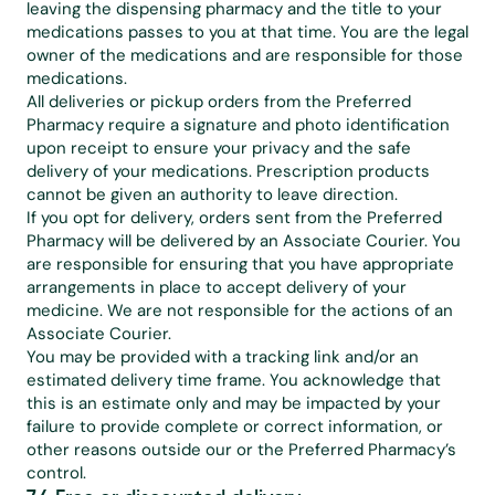
leaving the dispensing pharmacy and the title to your 
medications passes to you at that time. You are the legal 
owner of the medications and are responsible for those 
medications.
All deliveries or pickup orders from the Preferred 
Pharmacy require a signature and photo identification 
upon receipt to ensure your privacy and the safe 
delivery of your medications. Prescription products 
cannot be given an authority to leave direction.
If you opt for delivery, orders sent from the Preferred 
Pharmacy will be delivered by an Associate Courier. You 
are responsible for ensuring that you have appropriate 
arrangements in place to accept delivery of your 
medicine. We are not responsible for the actions of an 
Associate Courier.
You may be provided with a tracking link and/or an 
estimated delivery time frame. You acknowledge that 
this is an estimate only and may be impacted by your 
failure to provide complete or correct information, or 
other reasons outside our or the Preferred Pharmacy’s 
control.