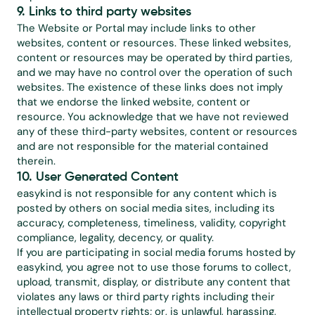
9. Links to third party websites
The Website or Portal may include links to other 
websites, content or resources. These linked websites, 
content or resources may be operated by third parties, 
and we may have no control over the operation of such 
websites. The existence of these links does not imply 
that we endorse the linked website, content or 
resource. You acknowledge that we have not reviewed 
any of these third-party websites, content or resources 
and are not responsible for the material contained 
therein.
10. User Generated Content
easykind is not responsible for any content which is 
posted by others on social media sites, including its 
accuracy, completeness, timeliness, validity, copyright 
compliance, legality, decency, or quality.
If you are participating in social media forums hosted by 
easykind, you agree not to use those forums to collect, 
upload, transmit, display, or distribute any content that 
violates any laws or third party rights including their 
intellectual property rights; or, is unlawful, harassing, 