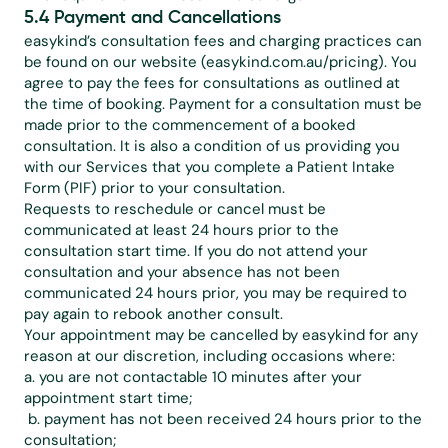
5.4 Payment and Cancellations
easykind’s consultation fees and charging practices can 
be found on our website (easykind.com.au/pricing). You 
agree to pay the fees for consultations as outlined at 
the time of booking. Payment for a consultation must be 
made prior to the commencement of a booked 
consultation. It is also a condition of us providing you 
with our Services that you complete a Patient Intake 
Form (PIF) prior to your consultation.
Requests to reschedule or cancel must be 
communicated at least 24 hours prior to the 
consultation start time. If you do not attend your 
consultation and your absence has not been 
communicated 24 hours prior, you may be required to 
pay again to rebook another consult.
Your appointment may be cancelled by easykind for any 
reason at our discretion, including occasions where:
a. you are not contactable 10 minutes after your 
appointment start time;
 b. payment has not been received 24 hours prior to the 
consultation;