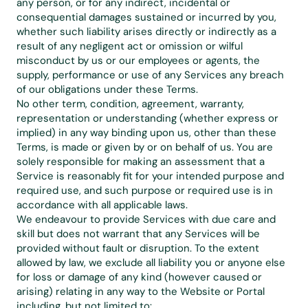
any person, or for any indirect, incidental or 
consequential damages sustained or incurred by you, 
whether such liability arises directly or indirectly as a 
result of any negligent act or omission or wilful 
misconduct by us or our employees or agents, the 
supply, performance or use of any Services any breach 
of our obligations under these Terms.
No other term, condition, agreement, warranty, 
representation or understanding (whether express or 
implied) in any way binding upon us, other than these 
Terms, is made or given by or on behalf of us. You are 
solely responsible for making an assessment that a 
Service is reasonably fit for your intended purpose and 
required use, and such purpose or required use is in 
accordance with all applicable laws.
We endeavour to provide Services with due care and 
skill but does not warrant that any Services will be 
provided without fault or disruption. To the extent 
allowed by law, we exclude all liability you or anyone else 
for loss or damage of any kind (however caused or 
arising) relating in any way to the Website or Portal 
including, but not limited to: