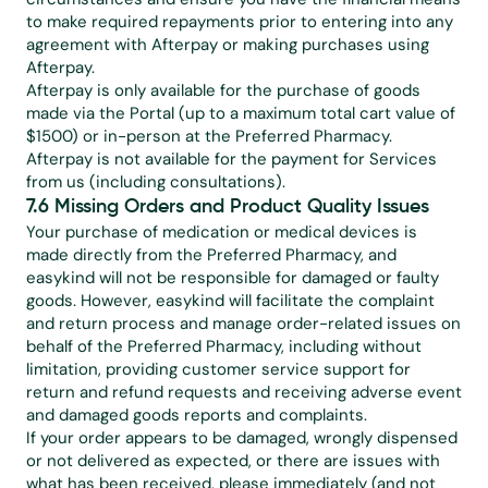
to make required repayments prior to entering into any 
agreement with Afterpay or making purchases using 
Afterpay.
Afterpay is only available for the purchase of goods 
made via the Portal (up to a maximum total cart value of 
$1500) or in-person at the Preferred Pharmacy. 
Afterpay is not available for the payment for Services 
from us (including consultations).
7.6 Missing Orders and Product Quality Issues
Your purchase of medication or medical devices is 
made directly from the Preferred Pharmacy, and 
easykind will not be responsible for damaged or faulty 
goods. However, easykind will facilitate the complaint 
and return process and manage order-related issues on 
behalf of the Preferred Pharmacy, including without 
limitation, providing customer service support for 
return and refund requests and receiving adverse event 
and damaged goods reports and complaints.
If your order appears to be damaged, wrongly dispensed 
or not delivered as expected, or there are issues with 
what has been received, please immediately (and not 