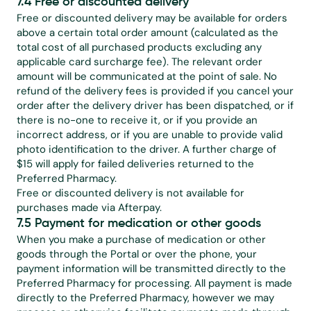
7.4 Free or discounted delivery
Free or discounted delivery may be available for orders 
above a certain total order amount (calculated as the 
total cost of all purchased products excluding any 
applicable card surcharge fee). The relevant order 
amount will be communicated at the point of sale. No 
refund of the delivery fees is provided if you cancel your 
order after the delivery driver has been dispatched, or if 
there is no-one to receive it, or if you provide an 
incorrect address, or if you are unable to provide valid 
photo identification to the driver. A further charge of 
$15 will apply for failed deliveries returned to the 
Preferred Pharmacy.
Free or discounted delivery is not available for 
purchases made via Afterpay.
7.5 Payment for medication or other goods
When you make a purchase of medication or other 
goods through the Portal or over the phone, your 
payment information will be transmitted directly to the 
Preferred Pharmacy for processing. All payment is made 
directly to the Preferred Pharmacy, however we may 