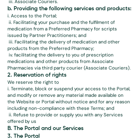
 iii. Associate Couriers.
b. Providing the following services and products:
i. Access to the Portal;
 ii. Facilitating your purchase and the fulfilment of 
medication from a Preferred Pharmacy for scripts 
issued by Partner Practitioners; and
 iii. Facilitating the delivery of medication and other 
products from the Preferred Pharmacy;
 iv. facilitating the delivery to you of prescription 
medications and other products from Associate 
Pharmacies via third party courier (Associate Couriers).
2. Reservation of rights
We reserve the right to
i. Terminate, block or suspend your access to the Portal, 
and modify or remove any material made available on 
the Website or Portal without notice and for any reason 
including non-compliance with these Terms; and
 ii. Refuse to provide or supply you with any Services 
offered by us
B. The Portal and our Services
3. The Portal