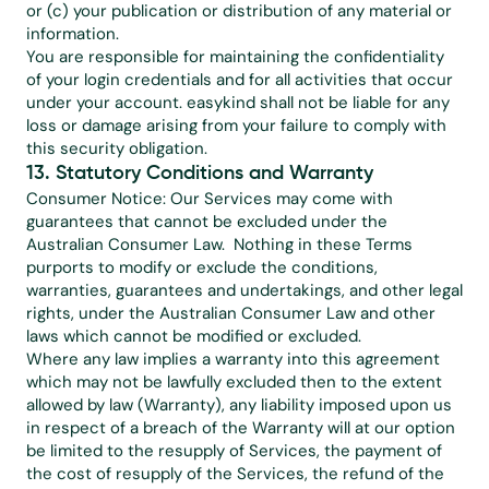
or (c) your publication or distribution of any material or 
information.
You are responsible for maintaining the confidentiality 
of your login credentials and for all activities that occur 
under your account. easykind shall not be liable for any 
loss or damage arising from your failure to comply with 
this security obligation.
13. Statutory Conditions and Warranty
Consumer Notice: Our Services may come with 
guarantees that cannot be excluded under the 
Australian Consumer Law.  Nothing in these Terms 
purports to modify or exclude the conditions, 
warranties, guarantees and undertakings, and other legal 
rights, under the Australian Consumer Law and other 
laws which cannot be modified or excluded.
Where any law implies a warranty into this agreement 
which may not be lawfully excluded then to the extent 
allowed by law (Warranty), any liability imposed upon us 
in respect of a breach of the Warranty will at our option 
be limited to the resupply of Services, the payment of 
the cost of resupply of the Services, the refund of the 