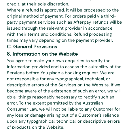
credit, at their sole discretion.
Where a refund is approved, it will be processed to the 
original method of payment. For orders paid via third-
party payment services such as Afterpay, refunds will be 
issued through the relevant provider in accordance 
with their terms and conditions. Refund processing 
times may vary depending on the payment provider.
C. General Provisions
8. Information on the Website
You agree to make your own enquiries to verify the 
information provided and to assess the suitability of the 
Services before You place a booking request. We are 
not responsible for any typographical, technical, or 
descriptive errors of the Services on the Website. If we 
become aware of the existence of such an error, we will 
do all things reasonably necessary to rectify such an 
error. To the extent permitted by the Australian 
Consumer Law, we will not be liable to any Customer for 
any loss or damage arising out of a Customer’s reliance 
upon any typographical, technical, or descriptive errors 
of products on the Website.