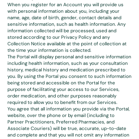
When you register for an Account you will provide us 
with personal information about you, including your 
name, age, date of birth, gender, contact details and 
sensitive information, such as health information. Any 
information collected will be processed, used and 
stored according to our 
Privacy Policy
 and any 
Collection Notice available at the point of collection at 
the time your information is collected.
The Portal will display personal and sensitive information 
including health information, such as your consultation 
history, medical history and medication prescribed to 
you. By using the Portal you consent to such information 
being stored and accessible on the Portal for the 
purpose of facilitating your access to our Services, 
order medication, and other purposes reasonably 
required to allow you to benefit from our Services.
You agree that all information you provide via the Portal, 
website, over the phone or by email (including to 
Partner Practitioners, Preferred Pharmacies, and 
Associate Couriers) will be true, accurate, up-to-date 
and complete and that you will not omit any information 