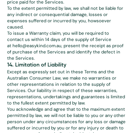
price paid for the Services.
To the extent permitted by law, we shall not be liable for 
any indirect or consequential damage, losses or 
expenses suffered or incurred by you, howsoever 
caused.
To issue a Warranty claim, you will be required to 
contact us within 14 days of the supply of Service 
at 
hello@easykind.com.au
, present the receipt as proof 
of purchase of the Services and identify the defect in 
the Services.
14. Limitation of Liability 
Except as expressly set out in these Terms and the 
Australian Consumer Law, we make no warranties or 
other representations in relation to the supply of 
Services. Our liability in respect of these warranties, 
representations, undertakings and guarantees is limited 
to the fullest extent permitted by law.
You acknowledge and agree that to the maximum extent 
permitted by law, we will not be liable to you or any other 
person under any circumstances for any loss or damage 
suffered or incurred by you or for any injury or death to 