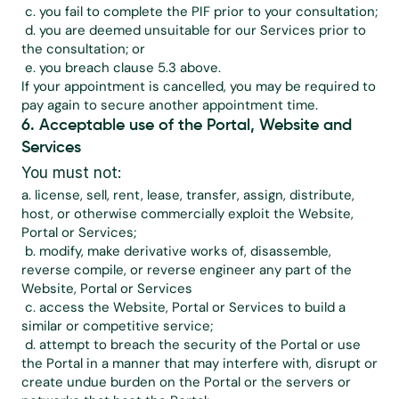
 c. you fail to complete the PIF prior to your consultation;
 d. you are deemed unsuitable for our Services prior to 
the consultation; or
 e. you breach clause 5.3 above.
If your appointment is cancelled, you may be required to 
pay again to secure another appointment time.
6. Acceptable use of the Portal, Website and 
Services
You must not:
a. license, sell, rent, lease, transfer, assign, distribute, 
host, or otherwise commercially exploit the Website, 
Portal or Services;
 b. modify, make derivative works of, disassemble, 
reverse compile, or reverse engineer any part of the 
Website, Portal or Services
 c. access the Website, Portal or Services to build a 
similar or competitive service;
 d. attempt to breach the security of the Portal or use 
the Portal in a manner that may interfere with, disrupt or 
create undue burden on the Portal or the servers or 