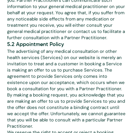
you. Partner Practitioners can communicate such 
information to your general medical practitioner on your 
behalf at your request. You agree that, if you suffer from 
any noticeable side effects from any medication or 
treatment you receive, you will either consult your 
general medical practitioner or contact us to facilitate a 
further consultation with a Partner Practitioner.
5.2 Appointment Policy
The advertising of any medical consultation or other 
health services (Services) on our website is merely an 
invitation to treat and a customer in booking a Service 
is making an offer to us to purchase Services. The 
agreement to provide Services only comes into 
existence upon our acceptance, which occurs when we 
book a consultation for you with a Partner Practitioner. 
By making a booking request, you acknowledge that you 
are making an offer to us to provide Services to you and 
the offer does not constitute a binding contract until 
we accept the offer. Unfortunately, we cannot guarantee 
that you will be able to consult with a particular Partner 
Practitioner.
We reserve the right to accept or reject a booking 