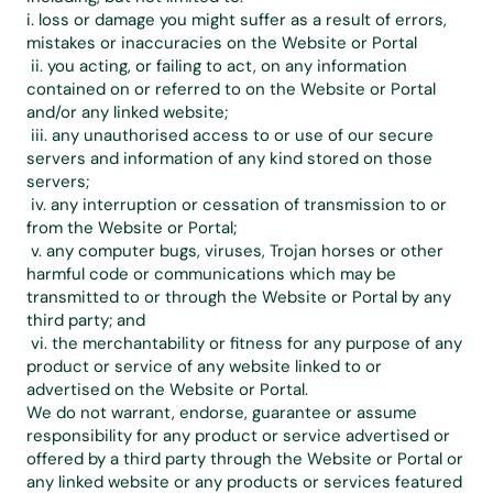
i. loss or damage you might suffer as a result of errors, 
mistakes or inaccuracies on the Website or Portal
 ii. you acting, or failing to act, on any information 
contained on or referred to on the Website or Portal 
and/or any linked website;
 iii. any unauthorised access to or use of our secure 
servers and information of any kind stored on those 
servers;
 iv. any interruption or cessation of transmission to or 
from the Website or Portal;
 v. any computer bugs, viruses, Trojan horses or other 
harmful code or communications which may be 
transmitted to or through the Website or Portal by any 
third party; and
 vi. the merchantability or fitness for any purpose of any 
product or service of any website linked to or 
advertised on the Website or Portal.
We do not warrant, endorse, guarantee or assume 
responsibility for any product or service advertised or 
offered by a third party through the Website or Portal or 
any linked website or any products or services featured 