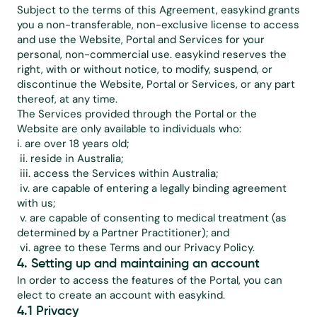
Subject to the terms of this Agreement, easykind grants 
you a non-transferable, non-exclusive license to access 
and use the Website, Portal and Services for your 
personal, non-commercial use. easykind reserves the 
right, with or without notice, to modify, suspend, or 
discontinue the Website, Portal or Services, or any part 
thereof, at any time.
The Services provided through the Portal or the 
Website are only available to individuals who:
i. are over 18 years old;
 ii. reside in Australia;
 iii. access the Services within Australia;
 iv. are capable of entering a legally binding agreement 
with us;
 v. are capable of consenting to medical treatment (as 
determined by a Partner Practitioner); and
 vi. agree to these Terms and our 
Privacy Policy
.
4. Setting up and maintaining an account
In order to access the features of the Portal, you can 
elect to create an account with easykind.
4.1 Privacy