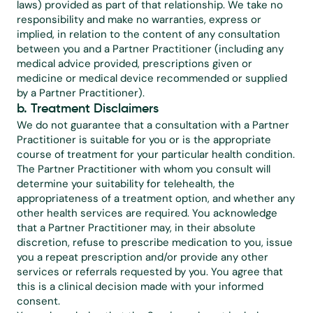
laws) provided as part of that relationship. We take no 
responsibility and make no warranties, express or 
implied, in relation to the content of any consultation 
between you and a Partner Practitioner (including any 
medical advice provided, prescriptions given or 
medicine or medical device recommended or supplied 
by a Partner Practitioner).
b. Treatment Disclaimers
We do not guarantee that a consultation with a Partner 
Practitioner is suitable for you or is the appropriate 
course of treatment for your particular health condition. 
The Partner Practitioner with whom you consult will 
determine your suitability for telehealth, the 
appropriateness of a treatment option, and whether any 
other health services are required. You acknowledge 
that a Partner Practitioner may, in their absolute 
discretion, refuse to prescribe medication to you, issue 
you a repeat prescription and/or provide any other 
services or referrals requested by you. You agree that 
this is a clinical decision made with your informed 
consent.