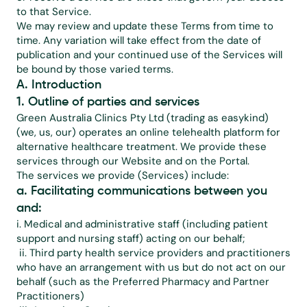
to that Service.
We may review and update these Terms from time to 
time. Any variation will take effect from the date of 
publication and your continued use of the Services will 
be bound by those varied terms.
A. Introduction
1. Outline of parties and services
Green Australia Clinics Pty Ltd (trading as easykind) 
(we, us, our) operates an online telehealth platform for 
alternative healthcare treatment. We provide these 
services through our Website and on the Portal.
The services we provide (Services) include:
a. Facilitating communications between you 
and:
i. Medical and administrative staff (including patient 
support and nursing staff) acting on our behalf;
 ii. Third party health service providers and practitioners 
who have an arrangement with us but do not act on our 
behalf (such as the Preferred Pharmacy and Partner 
Practitioners)