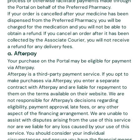
process or otherwise facilitate payments made through 
the Portal on behalf of the Preferred Pharmacy.
If your order is cancelled after your medicine has been 
dispensed from the Preferred Pharmacy, you will be 
charged for the medication and you will not be able to 
obtain a refund. If you cancel an order after it has been 
collected by the Associate Courier, you will not receive 
a refund for any delivery fees.
a. Afterpay
Your purchase on the Portal may be eligible for payment 
via Afterpay.
Afterpay is a third-party payment service. If you opt to 
make purchases via Afterpay, you enter a separate 
contract with Afterpay and are liable for repayment to 
them on the terms available on their website. We are 
not responsible for Afterpay’s decisions regarding 
eligibility, payment approval, late fees, or any other 
aspect of the financing arrangement. We are unable to 
assist with disputes arising from the use of this service 
nor are we liable for any loss caused by your use of this 
service. You should consider your individual 
circumstances and ensure you have the financial means 