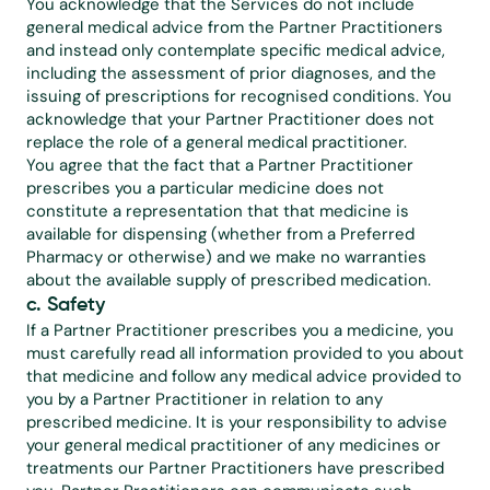
You acknowledge that the Services do not include 
general medical advice from the Partner Practitioners 
and instead only contemplate specific medical advice, 
including the assessment of prior diagnoses, and the 
issuing of prescriptions for recognised conditions. You 
acknowledge that your Partner Practitioner does not 
replace the role of a general medical practitioner.
You agree that the fact that a Partner Practitioner 
prescribes you a particular medicine does not 
constitute a representation that that medicine is 
available for dispensing (whether from a Preferred 
Pharmacy or otherwise) and we make no warranties 
about the available supply of prescribed medication.
c. Safety
If a Partner Practitioner prescribes you a medicine, you 
must carefully read all information provided to you about 
that medicine and follow any medical advice provided to 
you by a Partner Practitioner in relation to any 
prescribed medicine. It is your responsibility to advise 
your general medical practitioner of any medicines or 
treatments our Partner Practitioners have prescribed 