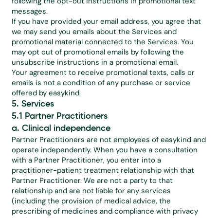
following the opt-out instructions in promotional text 
messages.
If you have provided your email address, you agree that 
we may send you emails about the Services and 
promotional material connected to the Services. You 
may opt out of promotional emails by following the 
unsubscribe instructions in a promotional email.
Your agreement to receive promotional texts, calls or 
emails is not a condition of any purchase or service 
offered by easykind.
5. Services
5.1 Partner Practitioners
a. Clinical independence
Partner Practitioners are not employees of easykind and 
operate independently. When you have a consultation 
with a Partner Practitioner, you enter into a 
practitioner-patient treatment relationship with that 
Partner Practitioner. We are not a party to that 
relationship and are not liable for any services 
(including the provision of medical advice, the 
prescribing of medicines and compliance with privacy 