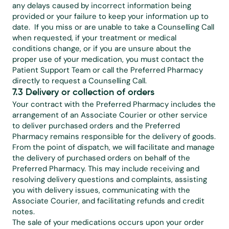
any delays caused by incorrect information being 
provided or your failure to keep your information up to 
date.  If you miss or are unable to take a Counselling Call 
when requested, if your treatment or medical 
conditions change, or if you are unsure about the 
proper use of your medication, you must contact the 
Patient Support Team or call the Preferred Pharmacy 
directly to request a Counselling Call.
7.3 Delivery or collection of orders
Your contract with the Preferred Pharmacy includes the 
arrangement of an Associate Courier or other service 
to deliver purchased orders and the Preferred 
Pharmacy remains responsible for the delivery of goods. 
From the point of dispatch, we will facilitate and manage 
the delivery of purchased orders on behalf of the 
Preferred Pharmacy. This may include receiving and 
resolving delivery questions and complaints, assisting 
you with delivery issues, communicating with the 
Associate Courier, and facilitating refunds and credit 
notes.
The sale of your medications occurs upon your order 