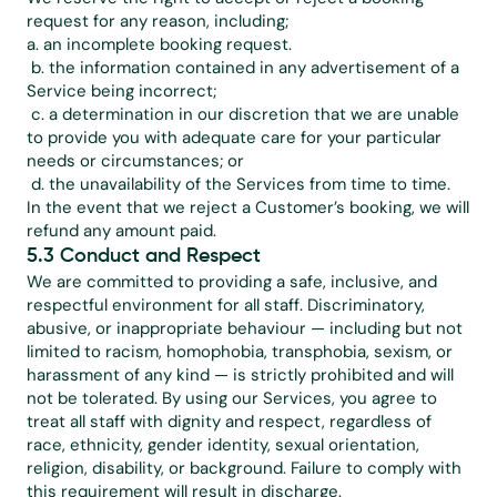
request for any reason, including;
a. an incomplete booking request.
 b. the information contained in any advertisement of a 
Service being incorrect;
 c. a determination in our discretion that we are unable 
to provide you with adequate care for your particular 
needs or circumstances; or
 d. the unavailability of the Services from time to time.
In the event that we reject a Customer’s booking, we will 
refund any amount paid.
5.3 Conduct and Respect
We are committed to providing a safe, inclusive, and 
respectful environment for all staff. Discriminatory, 
abusive, or inappropriate behaviour — including but not 
limited to racism, homophobia, transphobia, sexism, or 
harassment of any kind — is strictly prohibited and will 
not be tolerated. By using our Services, you agree to 
treat all staff with dignity and respect, regardless of 
race, ethnicity, gender identity, sexual orientation, 
religion, disability, or background. Failure to comply with 
this requirement will result in discharge.