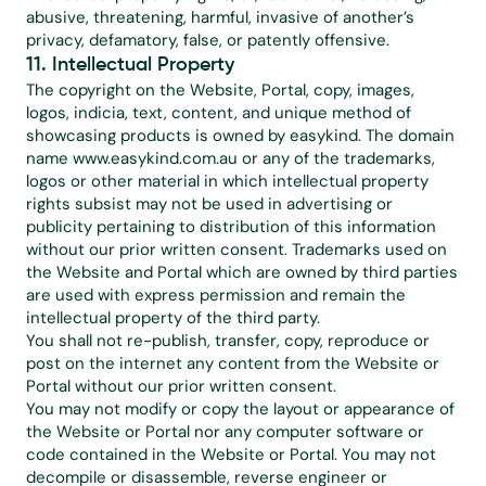
abusive, threatening, harmful, invasive of another’s 
privacy, defamatory, false, or patently offensive.
11. Intellectual Property
The copyright on the Website, Portal, copy, images, 
logos, indicia, text, content, and unique method of 
showcasing products is owned by easykind. The domain 
name 
www.easykind.com.au
 or any of the trademarks, 
logos or other material in which intellectual property 
rights subsist may not be used in advertising or 
publicity pertaining to distribution of this information 
without our prior written consent. Trademarks used on 
the Website and Portal which are owned by third parties 
are used with express permission and remain the 
intellectual property of the third party.
You shall not re-publish, transfer, copy, reproduce or 
post on the internet any content from the Website or 
Portal without our prior written consent.
You may not modify or copy the layout or appearance of 
the Website or Portal nor any computer software or 
code contained in the Website or Portal. You may not 
decompile or disassemble, reverse engineer or 