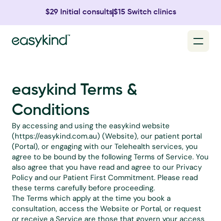
$29 Initial consults
$15 Switch clinics
easykind Terms & 
Conditions
By accessing and using the easykind website 
(
https://easykind.com.au
) (Website), our patient portal 
(Portal), or engaging with our Telehealth services, you 
agree to be bound by the following Terms of Service. You 
also agree that you have read and agree to our 
Privacy 
Policy
 and our 
Patient First Commitment
. Please read 
these terms carefully before proceeding.
The Terms which apply at the time you book a 
consultation, access the Website or Portal, or request 
or receive a Service are those that govern your access 