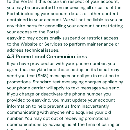
to the Portal. If this occurs in respect of your account, 
you may be prevented from accessing all or parts of the 
Portal, including your account details or other content 
contained in your account. We will not be liable to you or 
any third party for cancelling your account or restricting 
your access to the Portal.
easykind may occasionally suspend or restrict access 
to the Website or Services to perform maintenance or 
address technical issues.
4.3 Promotional Communications
If you have provided us with your phone number, you 
agree that easykind and those acting on its behalf may 
send you text (SMS) messages or call you in relation to 
promotions. Standard text messaging charges applied by 
your phone carrier will apply to text messages we send. 
If you change or deactivate the phone number you 
provided to easykind, you must update your account 
information to help prevent us from inadvertently 
communicating with anyone who acquires your old 
number. You may opt out of receiving promotional 
communications by advising us at the time of calling or 