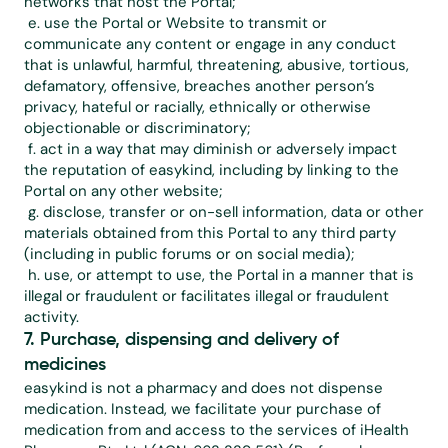
networks that host the Portal;
 e. use the Portal or Website to transmit or 
communicate any content or engage in any conduct 
that is unlawful, harmful, threatening, abusive, tortious, 
defamatory, offensive, breaches another person’s 
privacy, hateful or racially, ethnically or otherwise 
objectionable or discriminatory;
 f. act in a way that may diminish or adversely impact 
the reputation of easykind, including by linking to the 
Portal on any other website;
 g. disclose, transfer or on-sell information, data or other 
materials obtained from this Portal to any third party 
(including in public forums or on social media);
 h. use, or attempt to use, the Portal in a manner that is 
illegal or fraudulent or facilitates illegal or fraudulent 
activity.
7. Purchase, dispensing and delivery of 
medicines
easykind is not a pharmacy and does not dispense 
medication. Instead, we facilitate your purchase of 
medication from and access to the services of iHealth 